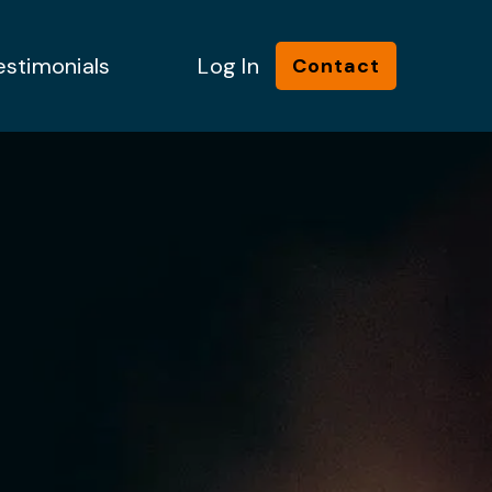
estimonials
Log In
Contact