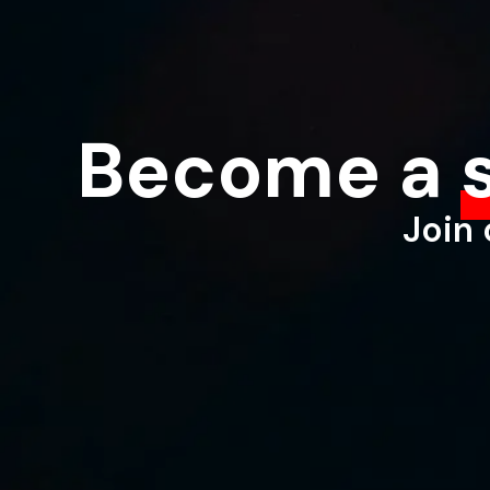
Become a
Join 