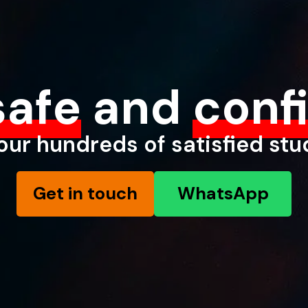
safe
and
conf
our hundreds of satisfied st
Get in touch
WhatsApp