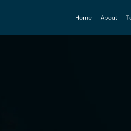
Home
About
T