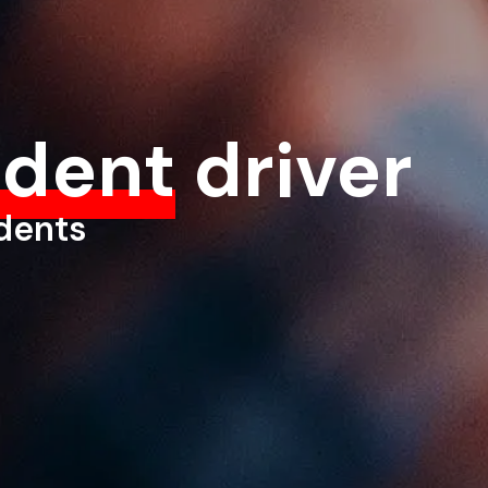
ident
driver
udents